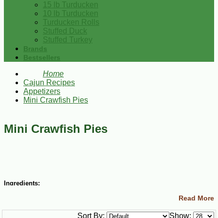
15 lb Turducken
10 lb Turducken
Turducken Rolls
Stuffed Duck
Stuffed Turkey
Brands
Bestsellers
Home
Cajun Recipes
Appetizers
Mini Crawfish Pies
Mini Crawfish Pies
Ingredients:
Read More
8 Tbsp. (1 stick) butter
1 cup finely chopped onions
Sort By:
Show:
1 cup chopped green bell pepper