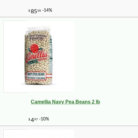
Camellia Navy Pea Beans 2 lb