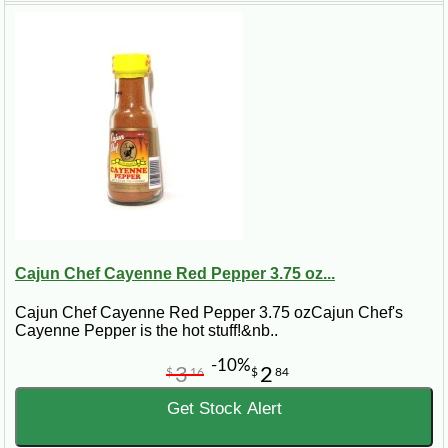
Cajun Chef Cayenne Red Pepper 3.75 oz...
Cajun Chef Cayenne Red Pepper 3.75 ozCajun Chef's
Cayenne Pepper is the hot stuff!&nb..
-10%
3
2
$
16
$
84
Get Stock Alert