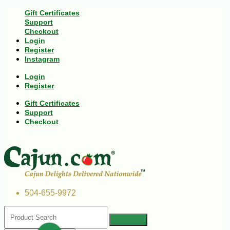
Gift Certificates
Support
Checkout
Login
Register
Instagram
Login
Register
Gift Certificates
Support
Checkout
504-655-9972