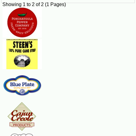
Showing 1 to 2 of 2 (1 Pages)