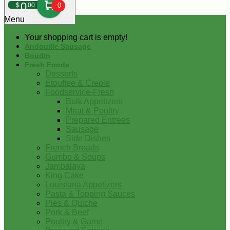
0
$
00
0
Menu
Your shopping cart is empty!
Andouille Sausage
Boudin
Fresh Foods
Desserts
Etouffee & Creole
Foodservice-Fresh
Bulk Appetizers
Meat & Poultry
Prepared Entrees
Sausage
Side Dishes
French Breads
Gumbo & Soups
Jambalaya
King Cake
Louisiana Appetizers
Pasta & Topping Sauces
Pies & Quiche
Pork & Beef
Poultry & Game