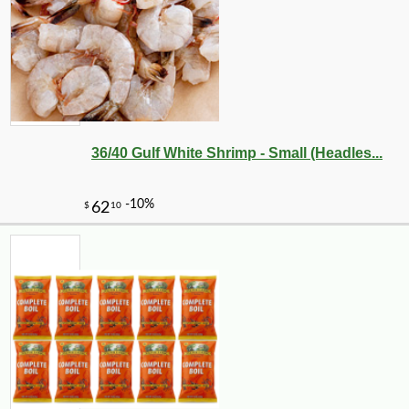
36/40 Gulf White Shrimp - Small (Headles...