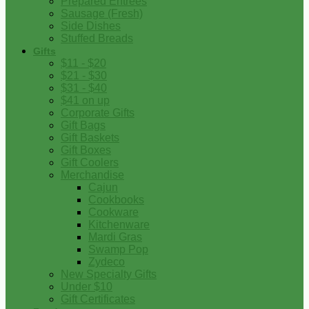
Prepared Entrees
Sausage (Fresh)
Side Dishes
Stuffed Breads
Gifts
$11 - $20
$21 - $30
$31 - $40
$41 on up
Corporate Gifts
Gift Bags
Gift Baskets
Gift Boxes
Gift Coolers
Merchandise
Cajun
Cookbooks
Cookware
Kitchenware
Mardi Gras
Swamp Pop
Zydeco
New Specialty Gifts
Under $10
Gift Certificates