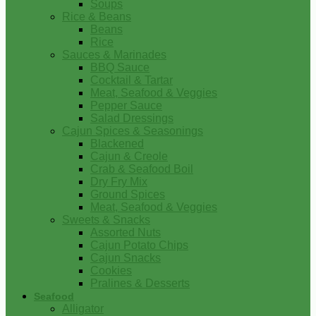
Soups
Rice & Beans
Beans
Rice
Sauces & Marinades
BBQ Sauce
Cocktail & Tartar
Meat, Seafood & Veggies
Pepper Sauce
Salad Dressings
Cajun Spices & Seasonings
Blackened
Cajun & Creole
Crab & Seafood Boil
Dry Fry Mix
Ground Spices
Meat, Seafood & Veggies
Sweets & Snacks
Assorted Nuts
Cajun Potato Chips
Cajun Snacks
Cookies
Pralines & Desserts
Seafood
Alligator