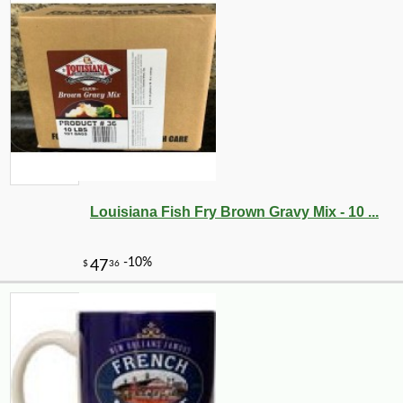
Louisiana Fish Fry Brown Gravy Mix - 10 ...