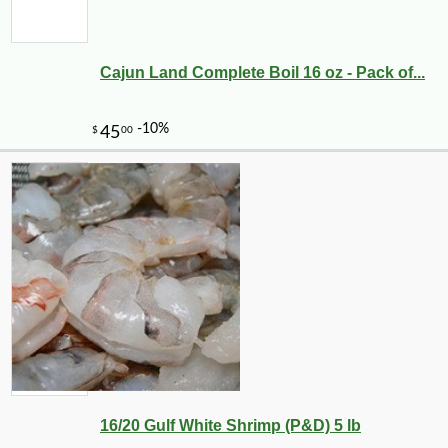
Cajun Land Complete Boil 16 oz - Pack of...
16/20 Gulf White Shrimp (P&D) 5 lb