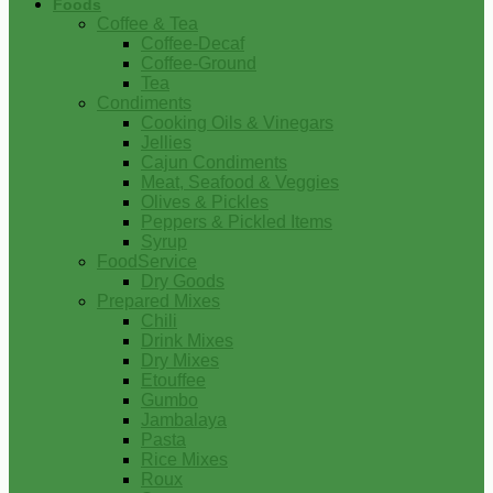
Foods
Coffee & Tea
Coffee-Decaf
Coffee-Ground
Tea
Condiments
Cooking Oils & Vinegars
Jellies
Cajun Condiments
Meat, Seafood & Veggies
Olives & Pickles
Peppers & Pickled Items
Syrup
FoodService
Dry Goods
Prepared Mixes
Chili
Drink Mixes
Dry Mixes
Etouffee
Gumbo
Jambalaya
Pasta
Rice Mixes
Roux