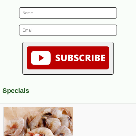
Specials