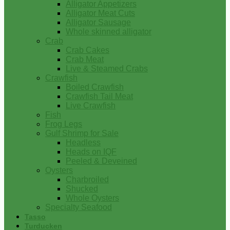
Alligator Appetizers
Alligator Meat Cuts
Alligator Sausage
Whole skinned alligator
Crab
Crab Cakes
Crab Meat
Live & Steamed Crabs
Crawfish
Boiled Crawfish
Crawfish Tail Meat
Live Crawfish
Fish
Frog Legs
Gulf Shrimp for Sale
Headless
Heads on IQF
Peeled & Deveined
Oysters
Charbroiled
Shucked
Whole Oysters
Specialty Seafood
Tasso
Turducken