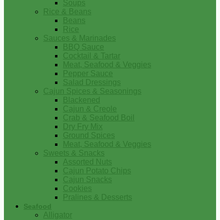
Soups
Rice & Beans
Beans
Rice
Sauces & Marinades
BBQ Sauce
Cocktail & Tartar
Meat, Seafood & Veggies
Pepper Sauce
Salad Dressings
Cajun Spices & Seasonings
Blackened
Cajun & Creole
Crab & Seafood Boil
Dry Fry Mix
Ground Spices
Meat, Seafood & Veggies
Sweets & Snacks
Assorted Nuts
Cajun Potato Chips
Cajun Snacks
Cookies
Pralines & Desserts
Seafood
Alligator