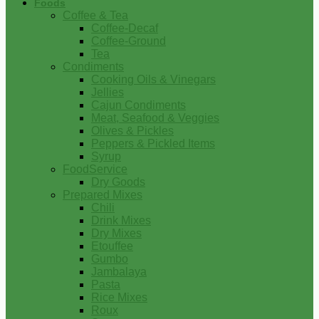
Foods
Coffee & Tea
Coffee-Decaf
Coffee-Ground
Tea
Condiments
Cooking Oils & Vinegars
Jellies
Cajun Condiments
Meat, Seafood & Veggies
Olives & Pickles
Peppers & Pickled Items
Syrup
FoodService
Dry Goods
Prepared Mixes
Chili
Drink Mixes
Dry Mixes
Etouffee
Gumbo
Jambalaya
Pasta
Rice Mixes
Roux