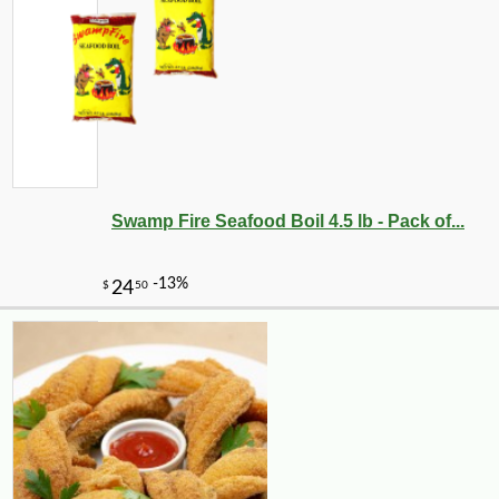
Swamp Fire Seafood Boil 4.5 lb - Pack of...