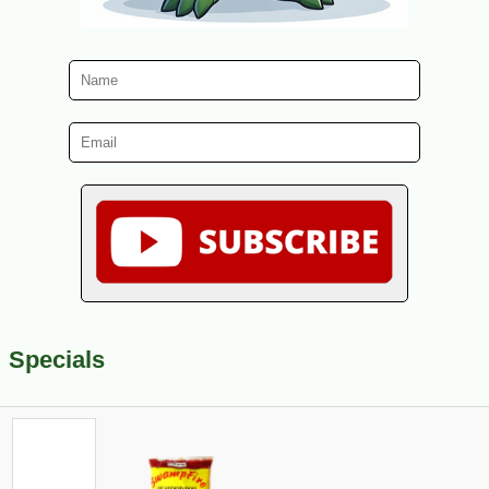
Specials