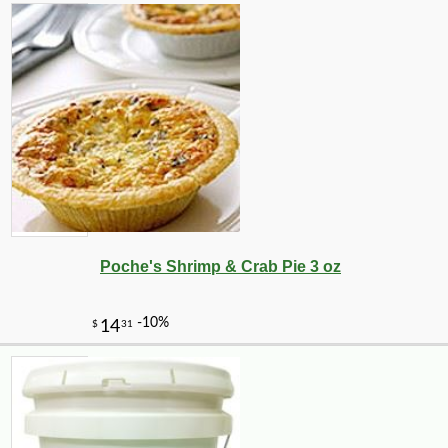
Poche's Shrimp & Crab Pie 3 oz