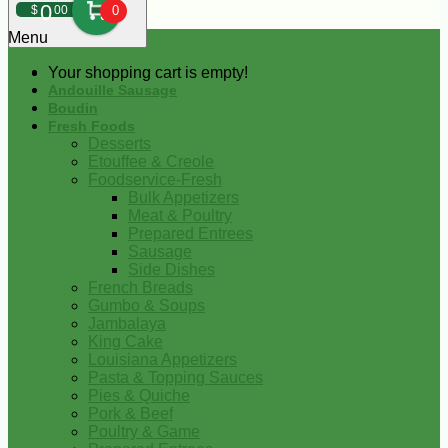
0
$
00
0
Menu
Your shopping cart is empty!
Andouille Sausage
Boudin
Fresh Foods
Desserts
Etouffee & Creole
Foodservice-Fresh
Bulk Appetizers
Meat & Poultry
Prepared Entrees
Sausage
Side Dishes
French Breads
Gumbo & Soups
Jambalaya
King Cake
Louisiana Appetizers
Pasta & Topping Sauces
Pies & Quiche
Pork & Beef
Poultry & Game