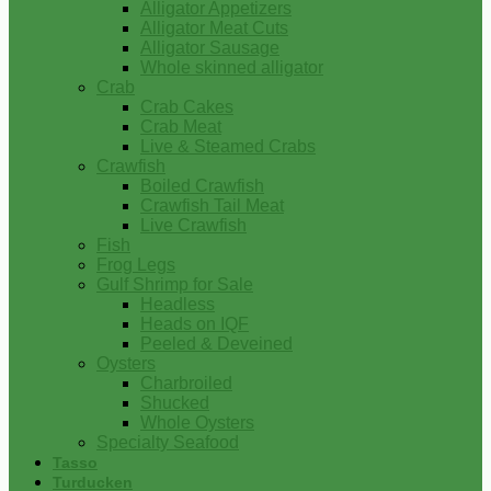
Alligator Appetizers
Alligator Meat Cuts
Alligator Sausage
Whole skinned alligator
Crab
Crab Cakes
Crab Meat
Live & Steamed Crabs
Crawfish
Boiled Crawfish
Crawfish Tail Meat
Live Crawfish
Fish
Frog Legs
Gulf Shrimp for Sale
Headless
Heads on IQF
Peeled & Deveined
Oysters
Charbroiled
Shucked
Whole Oysters
Specialty Seafood
Tasso
Turducken