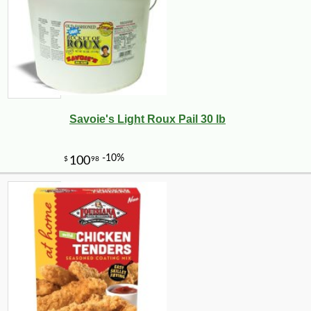
Savoie's Light Roux Pail 30 lb