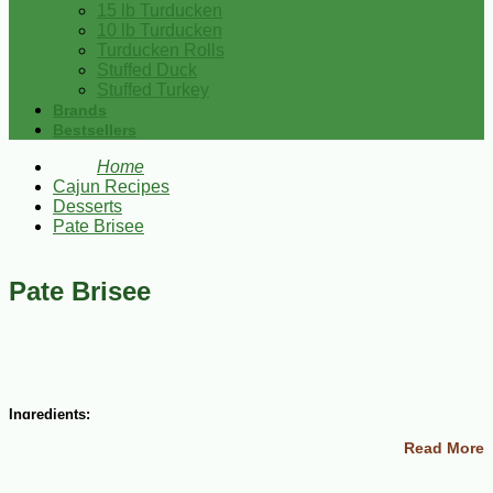
15 lb Turducken
10 lb Turducken
Turducken Rolls
Stuffed Duck
Stuffed Turkey
Brands
Bestsellers
Home
Cajun Recipes
Desserts
Pate Brisee
Pate Brisee
Ingredients:
Read More
1 1/4 cups all-purpose flour
6 Tbsp cold butter, cut into bits
2 Tbsp cold vegetable shortening