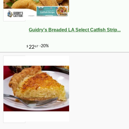
Guidry's Breaded LA Select Catfish Strip...