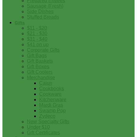
Prepared Entrees
Sausage (Fresh)
Side Dishes
Stuffed Breads
Gifts
$11 - $20
$21 - $30
$31 - $40
$41 on up
Corporate Gifts
Gift Bags
Gift Baskets
Gift Boxes
Gift Coolers
Merchandise
Cajun
Cookbooks
Cookware
Kitchenware
Mardi Gras
Swamp Pop
Zydeco
New Specialty Gifts
Under $10
Gift Certificates