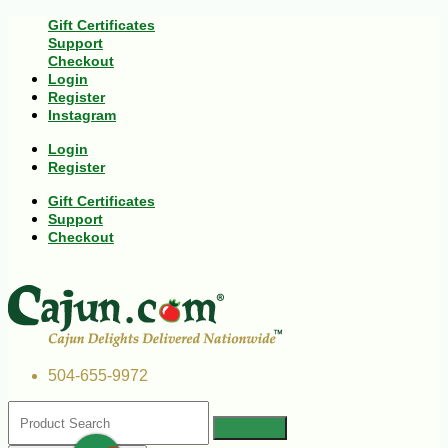
Gift Certificates
Support
Checkout
Login
Register
Instagram
Login
Register
Gift Certificates
Support
Checkout
504-655-9972