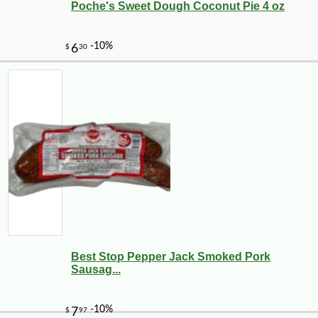
Poche's Sweet Dough Coconut Pie 4 oz
Best Stop Pepper Jack Smoked Pork
Sausag...