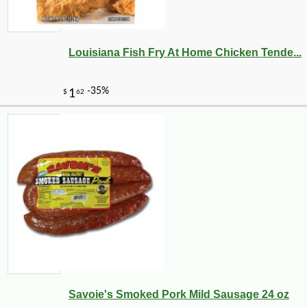
Louisiana Fish Fry At Home Chicken Tende...
Savoie's Smoked Pork Mild Sausage 24 oz